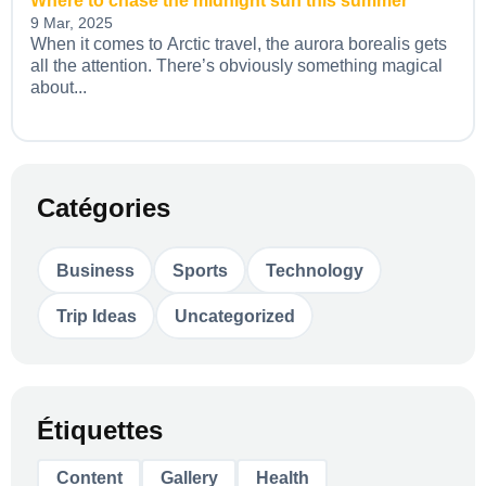
Where to chase the midnight sun this summer
9 Mar, 2025
When it comes to Arctic travel, the aurora borealis gets
all the attention. There’s obviously something magical
about...
Catégories
Business
Sports
Technology
Trip Ideas
Uncategorized
Étiquettes
Content
Gallery
Health