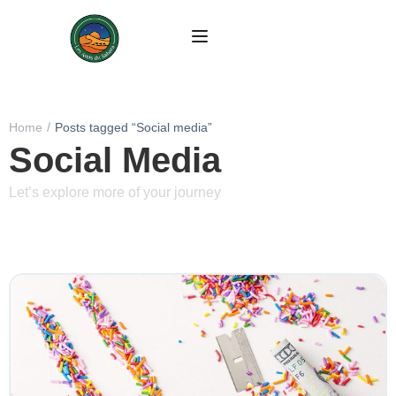
Home
Posts tagged “Social media”
Social Media
Let’s explore more of your journey