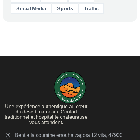
Social Media
Sports
Traffic
Une expérience authentique au cœur
du désert marocain. Confort
traditionnel et hospitalité chaleureuse
vous attendent.
Bentlalla coumine errouha zagora 12 vila, 47900