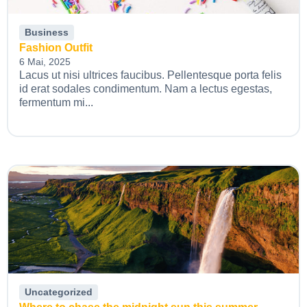
Business
Fashion Outfit
6 Mai, 2025
Lacus ut nisi ultrices faucibus. Pellentesque porta felis
id erat sodales condimentum. Nam a lectus egestas,
fermentum mi...
Uncategorized